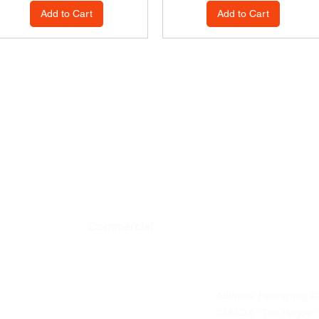
Add to Cart
Add to Cart
Commercial
Contact details
Address: Hellingweg 2
Business ordering
2583DX - The Hague -