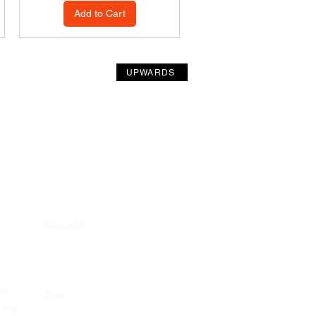
Add to Cart
UPWARDS
Socials
24 -
Blog
 The