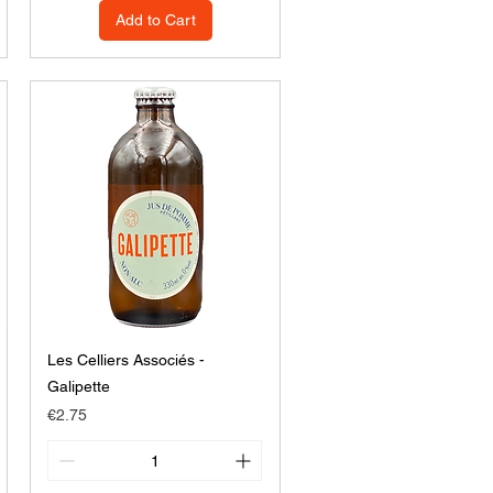
Add to Cart
Les Celliers Associés -
Galipette
Price
€2.75