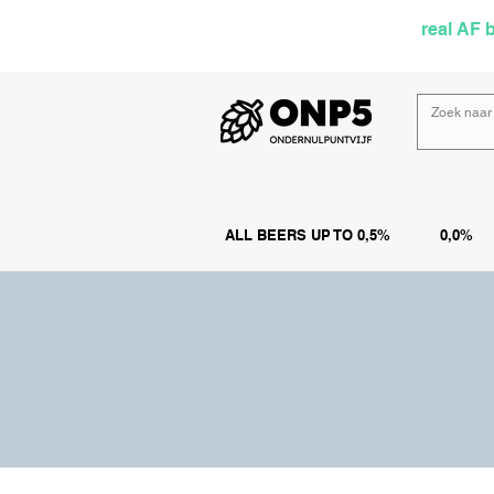
Selected by
real AF 
ALL BEERS UP TO 0,5%
0,0%