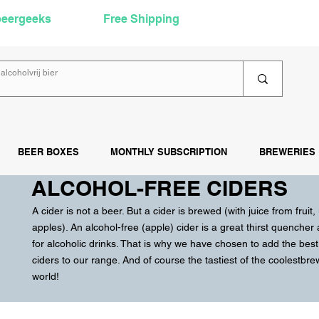
beergeeks
Free Shipping
over €60
Rea
BEER BOXES
MONTHLY SUBSCRIPTION
BREWERIES
ALCOHOL-FREE CIDERS
A cider is not a beer. But a cider is brewed (with juice from fruit,
apples). An alcohol-free (apple) cider is a great thirst quencher
for alcoholic drinks. That is why we have chosen to add the best
ciders to our range. And of course the tastiest of the coolest
bre
world!