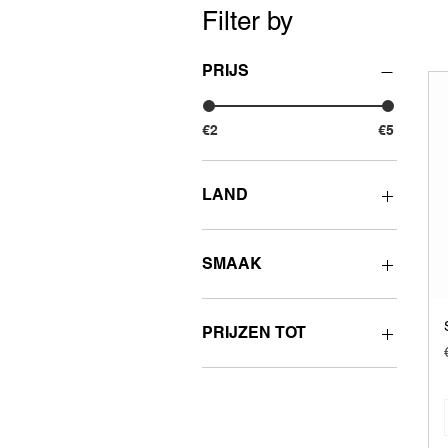
Filter by
PRIJS
€2
€5
LAND
Other countries
SMAAK
Fruity
Sweet
PRIJZEN TOT
Sour
€2 - 2.99
€3 - 3.99