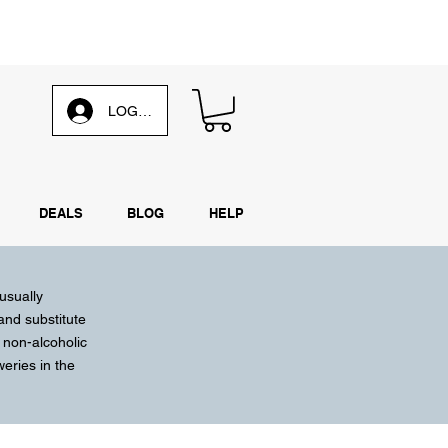
d our
weekly email
LOG IN
DEALS
BLOG
HELP
 usually
 and substitute
 non-alcoholic
weries
in the