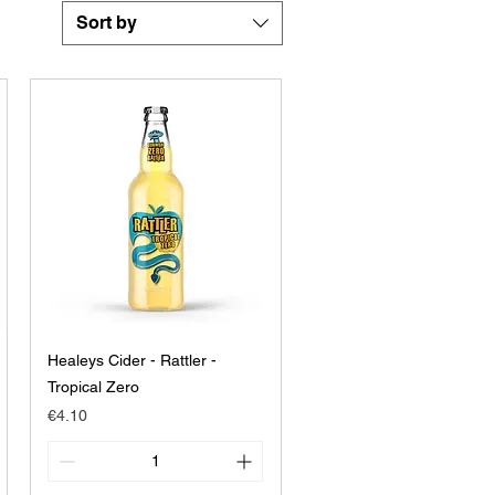
Sort by
Healeys Cider - Rattler -
Tropical Zero
Price
€4.10