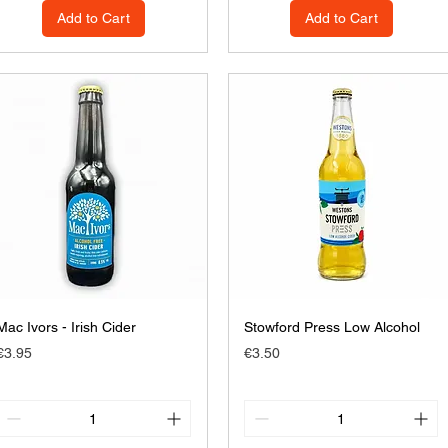
Add to Cart
Add to Cart
Mac Ivors - Irish Cider
Stowford Press Low Alcohol
Price
Price
€3.95
€3.50