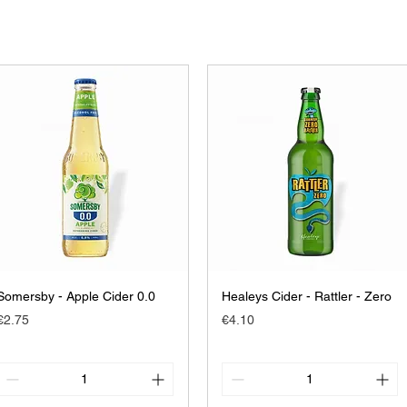
Somersby - Apple Cider 0.0
Healeys Cider - Rattler - Zero
Price
Price
€2.75
€4.10