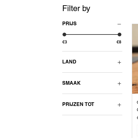
Filter by
PRIJS
€3
€8
LAND
UK
SMAAK
Fruity
PRIJZEN TOT
€3 - 3.99