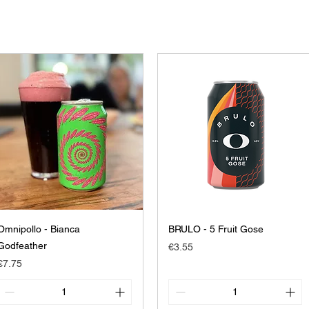
Omnipollo - Bianca
BRULO - 5 Fruit Gose
Godfeather
Price
€3.55
Price
€7.75