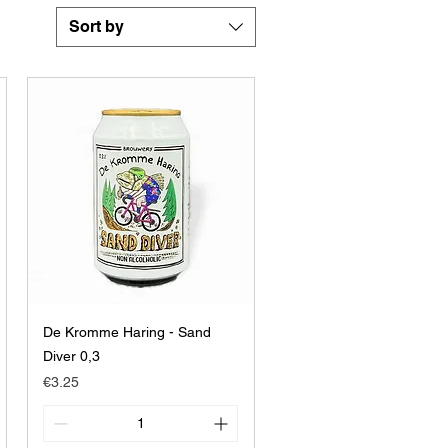
Sort by
De Kromme Haring - Sand
Diver 0,3
Price
€3.25