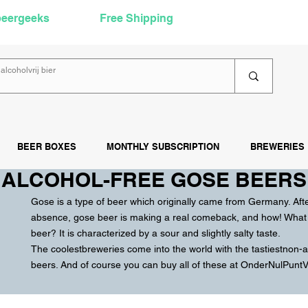
beergeeks
Free Shipping
over €60
Rea
BEER BOXES
MONTHLY SUBSCRIPTION
BREWERIES
ALCOHOL-FREE GOSE BEERS
Gose is a
type of beer
which originally came from
Germany
. Aft
absence, gose beer is making a real comeback, and how! What 
beer? It is characterized by a sour and slightly salty taste.
The coolest
breweries
come into the world with the tastiest
non-a
beers. And of course you can buy all of these at OnderNulPuntVij