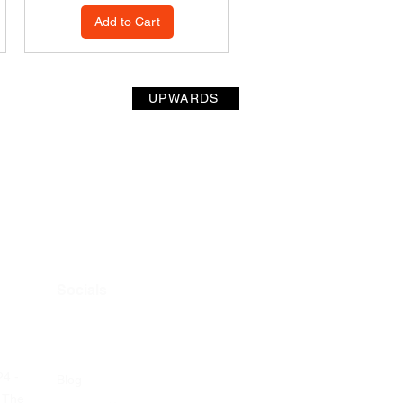
Add to Cart
UPWARDS
Socials
24 -
Blog
 The