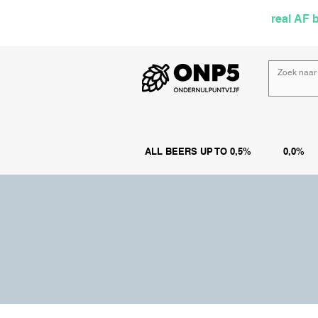
Selected by
real AF 
ALL BEERS UP TO 0,5%
0,0%