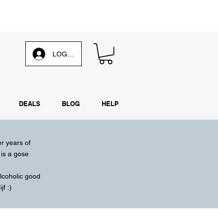
d our
weekly email
LOG IN
DEALS
BLOG
HELP
er years of
is a gose
lcoholic
good
f :)