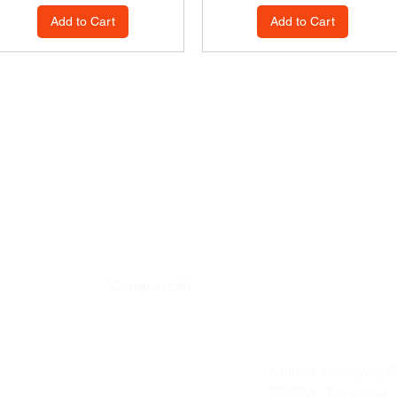
Add to Cart
Add to Cart
Commercial
Contact details
Address: Hellingweg 2
Business ordering
2583DX - The Hague -