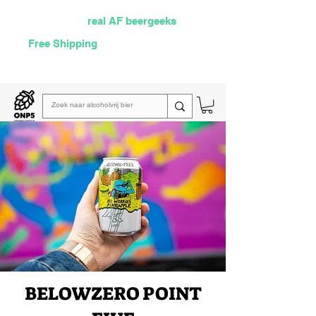
Selected by
real AF beergeeks
Free Shipping
over €60
Read our
weekly email
BELOW
ZERO POINT