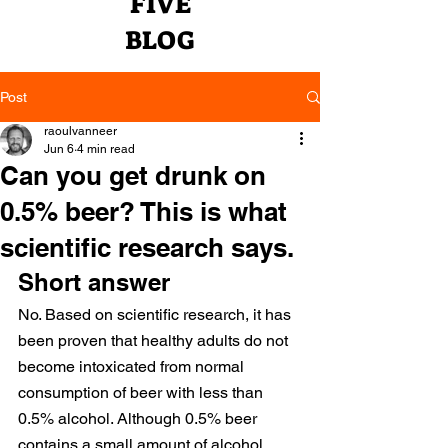
FIVE
BLOG
Post
raoulvanneer
Jun 6
4 min read
Can you get drunk on
0.5% beer? This is what
scientific research says.
Short answer
No. Based on scientific research, it has 
been proven that healthy adults do not 
become intoxicated from normal 
consumption of beer with less than 
0.5% alcohol. Although 0.5% beer 
contains a small amount of alcohol, 