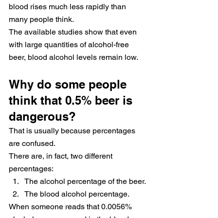
blood rises much less rapidly than 
many people think.
The available studies show that even 
with large quantities of alcohol-free 
beer, blood alcohol levels remain low.
Why do some people 
think that 0.5% beer is 
dangerous?
That is usually because percentages 
are confused.
There are, in fact, two different 
percentages:
The alcohol percentage of the beer.
The blood alcohol percentage.
When someone reads that 0.0056% 