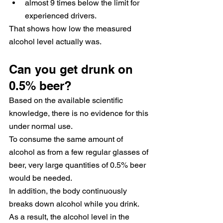
almost 9 times below the limit for 
experienced drivers.
That shows how low the measured 
alcohol level actually was.
Can you get drunk on 
0.5% beer?
Based on the available scientific 
knowledge, there is no evidence for this 
under normal use.
To consume the same amount of 
alcohol as from a few regular glasses of 
beer, very large quantities of 0.5% beer 
would be needed.
In addition, the body continuously 
breaks down alcohol while you drink. 
As a result, the alcohol level in the 