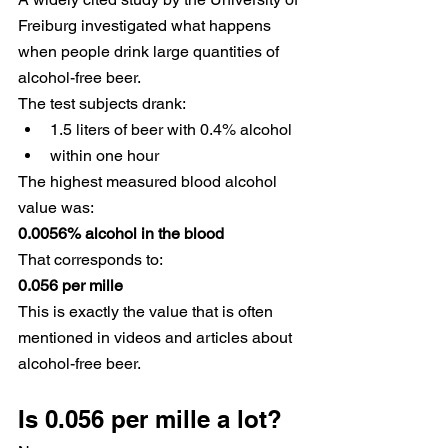
Freiburg investigated what happens 
when people drink large quantities of 
alcohol-free beer.
The test subjects drank:
1.5 liters of beer with 0.4% alcohol
within one hour
The highest measured blood alcohol 
value was:
0.0056% alcohol in the blood
That corresponds to:
0.056 per mille
This is exactly the value that is often 
mentioned in videos and articles about 
alcohol-free beer.
Is 0.056 per mille a lot?