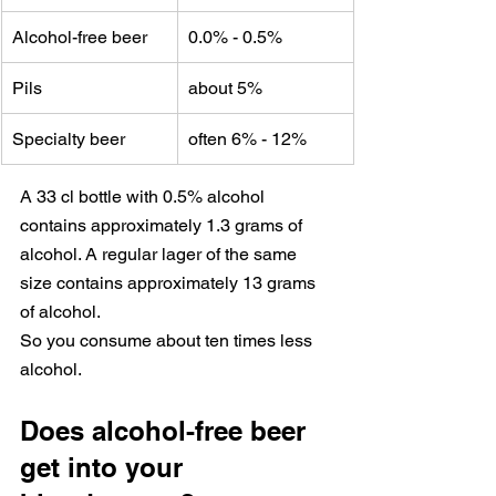
Alcohol-free beer
0.0% - 0.5%
Pils
about 5%
Specialty beer
often 6% - 12%
A 33 cl bottle with 0.5% alcohol 
contains approximately 1.3 grams of 
alcohol. A regular lager of the same 
size contains approximately 13 grams 
of alcohol.
So you consume about ten times less 
alcohol.
Does alcohol-free beer 
get into your 