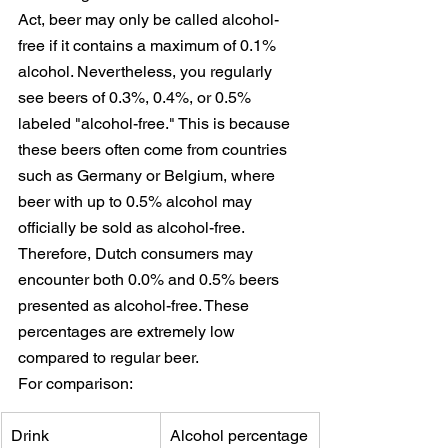
Act, beer may only be called alcohol-
free if it contains a maximum of 0.1% 
alcohol. Nevertheless, you regularly 
see beers of 0.3%, 0.4%, or 0.5% 
labeled "alcohol-free." This is because 
these beers often come from countries 
such as Germany or Belgium, where 
beer with up to 0.5% alcohol may 
officially be sold as alcohol-free. 
Therefore, Dutch consumers may 
encounter both 0.0% and 0.5% beers 
presented as alcohol-free. These 
percentages are extremely low 
compared to regular beer.
For comparison:
Drink
Alcohol percentage