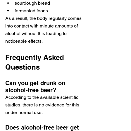
sourdough bread
fermented foods
As a result, the body regularly comes 
into contact with minute amounts of 
alcohol without this leading to 
noticeable effects.
Frequently Asked 
Questions
Can you get drunk on 
alcohol-free beer?
According to the available scientific 
studies, there is no evidence for this 
under normal use.
Does alcohol-free beer get 