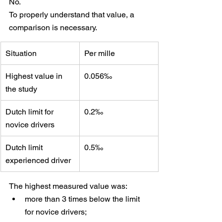
No.
To properly understand that value, a 
comparison is necessary.
Situation
Per mille
Highest value in 
0.056‰
the study
Dutch limit for 
0.2‰
novice drivers
Dutch limit 
0.5‰
experienced driver
The highest measured value was:
more than 3 times below the limit 
for novice drivers;