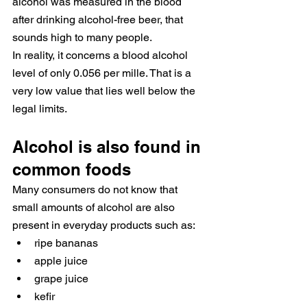
alcohol was measured in the blood 
after drinking alcohol-free beer, that 
sounds high to many people.
In reality, it concerns a blood alcohol 
level of only 0.056 per mille. That is a 
very low value that lies well below the 
legal limits.
Alcohol is also found in 
common foods
Many consumers do not know that 
small amounts of alcohol are also 
present in everyday products such as:
ripe bananas
apple juice
grape juice
kefir