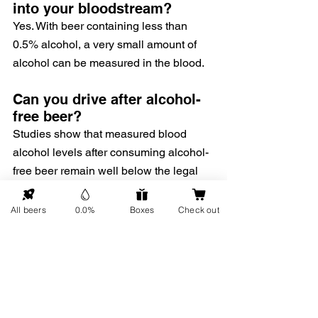
into your bloodstream?
Yes. With beer containing less than 
0.5% alcohol, a very small amount of 
alcohol can be measured in the blood.
Can you drive after alcohol-
free beer?
Studies show that measured blood 
alcohol levels after consuming alcohol-
free beer remain well below the legal 
limits in the Netherlands.
All beers
0.0%
Boxes
Check out
What does 0.0056% blood 
alcohol mean?
That corresponds to 0.056 per mille. 
That is a very low value and is well 
below the legal traffic limits.