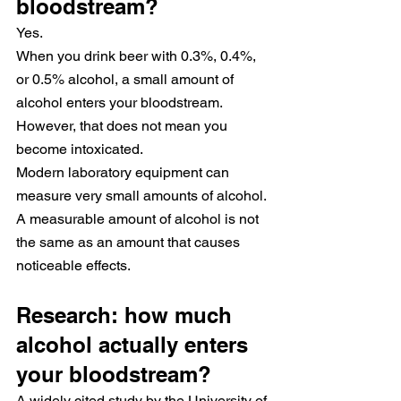
bloodstream?
Yes.
When you drink beer with 0.3%, 0.4%, 
or 0.5% alcohol, a small amount of 
alcohol enters your bloodstream.
However, that does not mean you 
become intoxicated.
Modern laboratory equipment can 
measure very small amounts of alcohol. 
A measurable amount of alcohol is not 
the same as an amount that causes 
noticeable effects.
Research: how much 
alcohol actually enters 
your bloodstream?
A widely cited study by the University of 