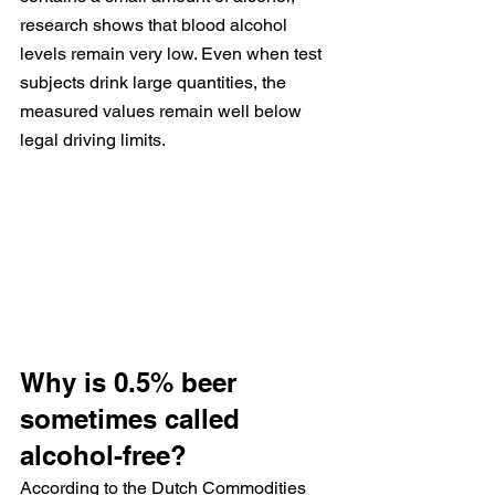
research shows that blood alcohol 
levels remain very low. Even when test 
subjects drink large quantities, the 
measured values remain well below 
legal driving limits.
Why is 0.5% beer 
sometimes called 
alcohol-free?
According to the Dutch Commodities 