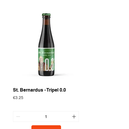
St. Bernardus - Tripel 0.0
Historische Gewas
Zomertortel
Price
€3.25
Price
€3.75