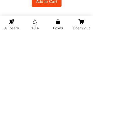
Add to Cart
GO UP
All beers
0.0%
Boxes
Check out
Contact details
Information
About us
Address: Hellingweg 224 -
Sustainability
2583DX - The Hague - The
Gift cards
Netherlands
Service