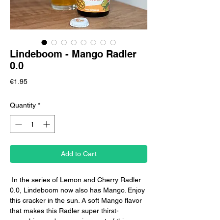
Lindeboom - Mango Radler
0.0
Price
€1.95
Quantity
*
Add to Cart
In the series of Lemon and Cherry Radler
0.0, Lindeboom now also has Mango. Enjoy
this cracker in the sun. A soft Mango flavor
that makes this Radler super thirst-