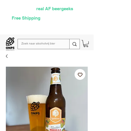
Selected by
real AF beergeeks
Free Shipping
over €60
Read our
weekly email