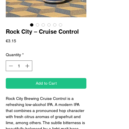
Rock City – Cruise Control
Price
€3.15
Quantity
*
Add to Cart
Rock City Brewing Cruise Control is a
refreshing low-alcohol IPA. A modern IPA
that combines a pronounced hop character
with fresh citrus aromas of grapefruit and
lime, among others. The subtle bitterness is
beautifully balanced by a light malt base,