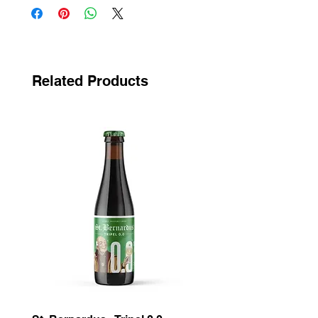
Related Products