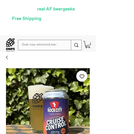
Selected by
real AF beergeeks
Free Shipping
over €60
Read our
weekly email