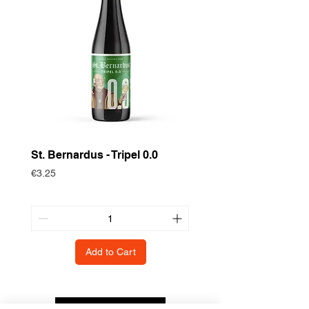
St. Bernardus - Tripel 0.0
Historische Gewas
Zomertortel
Price
€3.25
Price
€3.75
Add to Cart