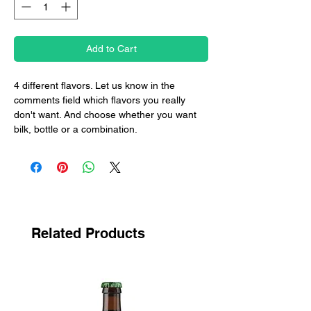
Add to Cart
4 different flavors. Let us know in the
comments field which flavors you really
don't want. And choose whether you want
bilk, bottle or a combination.
Related Products