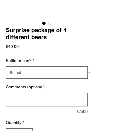
Surprise package of 4
different beers
Price
€40.00
Bottle or can?
*
Comments (optional)
0/500
Quantity
*