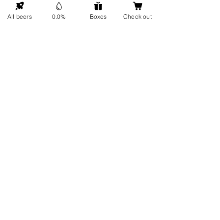
GO UP
All beers
0.0%
Boxes
Check out
Contact details
Information
About us
Address: Hellingweg 224 -
Sustainability
2583DX - The Hague - The
Gift cards
Netherlands
Service
FAQ
Visit us
Every Friday
Delivery
From 12 Noon - 5 PM
Get in touch