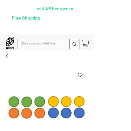
Selected by
real AF beergeeks
Free Shipping
over €60
Read our
weekly email