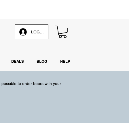
d our
weekly email
LOG IN
DEALS
BLOG
HELP
s possible to order beers with your