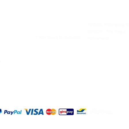
Address: Hellingweg 2
Business ordering
2583DX - The Hague -
Order beers for business
Netherlands
ch
Office and catering
Liquor stores
Visit us
Tastings
Every Friday
From 12 Noon - 5 PM
©2025 O
Terms a
|
Sitema