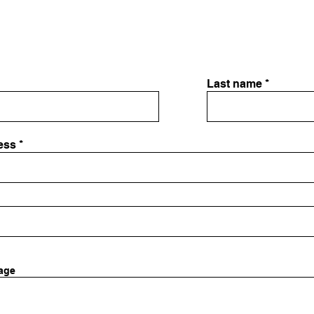
Last name
ess
age