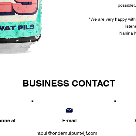
possible
C
"We are very happy with i
listen
Nanina K
BUSINESS CONTACT
hone at
E-mail
raoul@ondernulpuntvijf.com