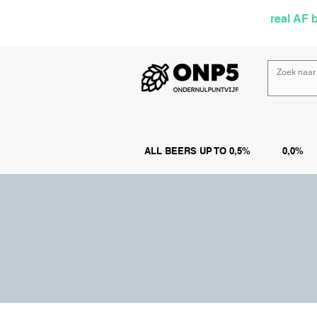
Selected by
real AF 
ALL BEERS UP TO 0,5%
0,0%