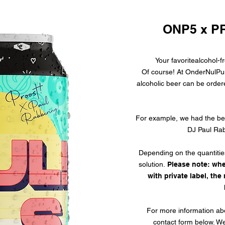
ONP5 x P
Your favorite
alcohol-f
Of course! At OnderNulPuntV
alcoholic beer
can be ordere
For example, we had the bee
DJ Paul Rab
Depending on the quantitie
solution.
Please note: whe
with private label, th
For more information abou
contact form below. We 