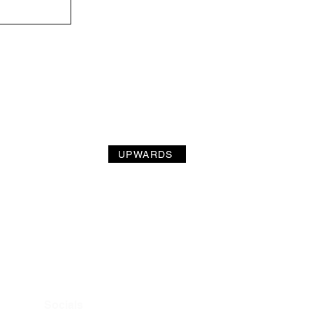
UPWARDS
Socials