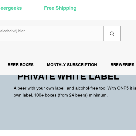
beergeeks
Free Shipping
over €60
Rea
BEER BOXES
MONTHLY SUBSCRIPTION
BREWERIES
PRIVATE WHITE LABEL
A beer with your own label, and alcohol-free too! With ONP5 it i
own label. 100+ boxes (from 24 beers) minimum.