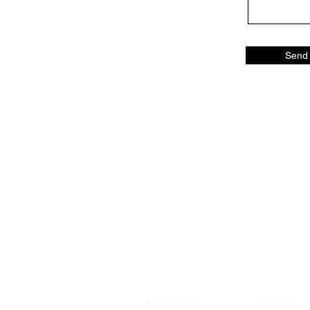
Send
Information
Service