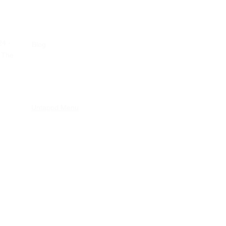
24 -
Blog
 The
Untappd Menu
nderNulPuntVijf
nd Conditions
|
Privacy statement
p