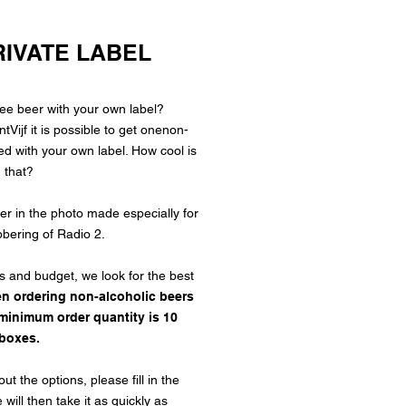
RIVATE LABEL
ree beer
with your own label?
ijf it is possible to get one
non-
d with your own label. How cool is
that?
r in the photo made especially for
bering of Radio 2.
s and budget, we look for the best
n ordering non-alcoholic beers
e minimum order quantity is 10
boxes.
t the options, please fill in the
will then take it as quickly as