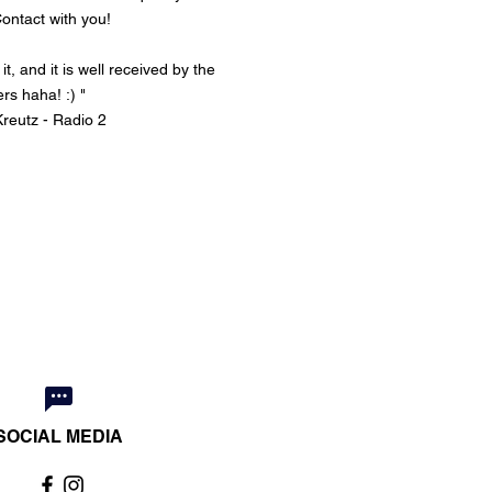
ontact
with you!
t, and it is well received by the
ers haha! :) "
reutz - Radio 2
SOCIAL MEDIA