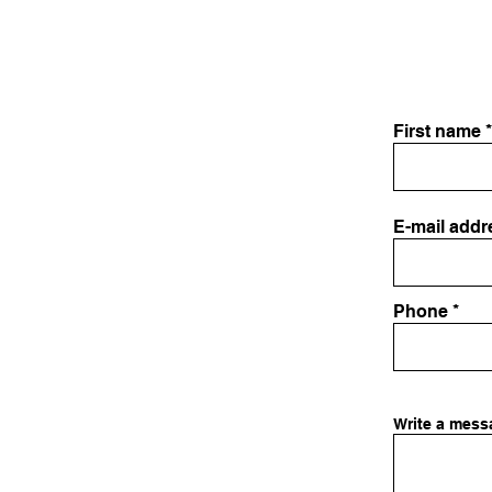
First name
E-mail addr
Phone
Write a mess