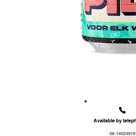
Available by telep
06-14024919