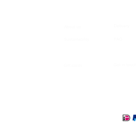
Delivery
About us
Sustainability
FAQ
Get in tou
Gift cards
Secure payment