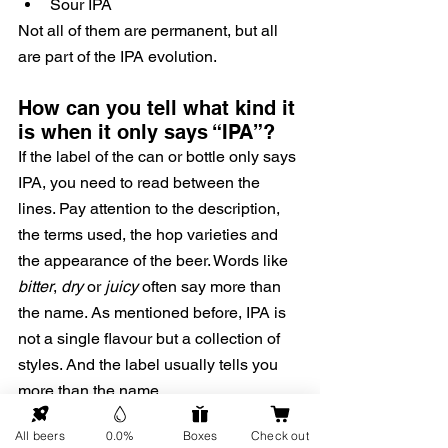
Sour IPA
Not all of them are permanent, but all 
are part of the IPA evolution.
How can you tell what kind it 
is when it only says “IPA”?
If the label of the can or bottle only says 
IPA, you need to read between the 
lines. Pay attention to the description, 
the terms used, the hop varieties and 
the appearance of the beer. Words like 
bitter
, 
dry
 or 
juicy
 often say more than 
the name. As mentioned before, IPA is 
not a single flavour but a collection of 
styles. And the label usually tells you 
more than the name.
All beers
0.0%
Boxes
Check out
IPA and alcohol-free