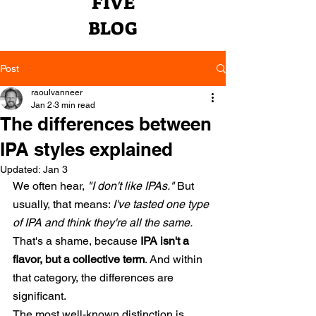
FIVE
BLOG
Post
raoulvanneer
Jan 2
3 min read
The differences between
IPA styles explained
Updated:
Jan 3
We often hear,
"I don't like IPAs."
But 
usually, that means:
I've tasted one type 
of IPA and think they're all the same.
That's a shame, because
IPA isn't a 
flavor, but a collective term
. And within 
that category, the differences are 
significant.
The most well-known distinction is 