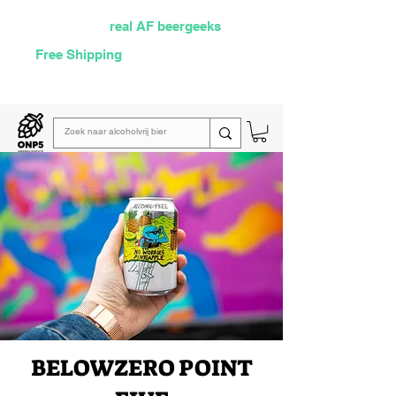
Selected by
real AF beergeeks
Free Shipping
over €60
Read our
weekly email
BELOW
ZERO POINT