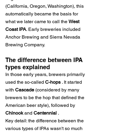
(California, Oregon, Washington), this 
automatically became the basis for 
what we later came to call the
West 
Coast IPA
. Early breweries included 
Anchor Brewing and Sierra Nevada 
Brewing Company.
The difference between IPA 
types explained
In those early years, brewers primarily 
used the so-called
C-hops
. It started 
with
Cascade
(considered by many 
brewers to be the hop that defined the 
American beer style), followed by
Chinook
and
Centennial
.
Key detail: the difference between the 
various types of IPAs wasn't so much