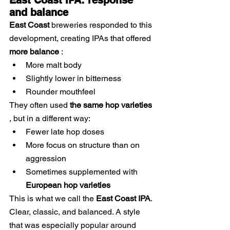
East Coast IPA: response 
and balance
East Coast
breweries
responded to this 
development, creating IPAs that
 offered 
more balance
:
More malt body
Slightly lower in bitterness
Rounder mouthfeel
They often used
the same hop varieties
, but in a different way:
Fewer late hop doses
More focus on structure than on 
aggression
Sometimes supplemented with
European hop varieties
This is what we call the
East Coast IPA
. 
Clear, classic, and balanced. A style 
that
was especially popular
 around 