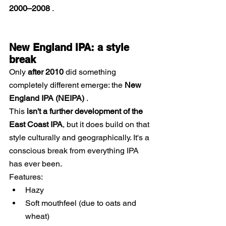
2000–2008
 .
New England IPA: a style 
break
Only
after 2010
did something 
completely different emerge: the
New 
England IPA (NEIPA)
.
This 
isn't a further development of the 
East Coast IPA
, but it does build on that 
style culturally and geographically. It's a 
conscious break from everything IPA 
has ever been.
Features:
Hazy
Soft mouthfeel (due to oats and 
wheat)