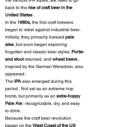
the various IPA styles, we need to go 
back to the
rise of craft beer in the 
United States
.
In the
1980s,
the first craft brewers 
began to rebel against industrial beer. 
Initially, they primarily brewed
pale 
ales
, but soon began exploring 
forgotten and classic beer styles.
Porter 
and stout
 returned, and 
wheat beers
 , 
inspired by the German Weissbier, 
also 
appeared
.
The 
IPA
also emerged during this 
period
. Not yet as an extreme hop 
bomb, but primarily as an
extra-hoppy 
Pale Ale
: recognizable, dry, and easy 
to drink.
Because the craft beer revolution 
began on the
West Coast of the US