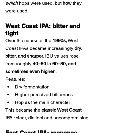
which
hops were used, but
how
they 
were used.
West Coast IPA: bitter and 
tight
Over the course of the
1990s,
West 
Coast IPAs became increasingly
dry, 
bitter, and sharper
. IBU values rose 
from roughly
40–60
to
60–80, and 
sometimes even higher
.
Features:
Dry fermentation
Higher perceived bitterness
Hop as the main character
This became the
classic West Coast 
IPA
: clear, distinct and uncompromising.