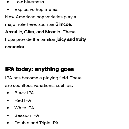
Low bitterness
Explosive hop aroma
New American hop varieties play a 
major role here, such as
Simcoe, 
Amarillo, Citra, and Mosaic
. These 
hops provide the familiar
juicy and fruity 
character
.
IPA today: anything goes
IPA has become a playing field. There 
are countless variations, such as:
Black IPA
Red IPA
White IPA
Session IPA
Double and Triple IPA