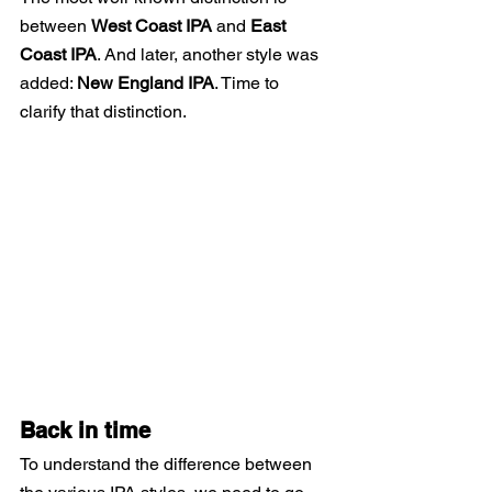
between
West Coast IPA
and
East 
Coast IPA
. And later, another style was 
added:
New England IPA
. Time to 
clarify that distinction.
Back in time
To understand the difference between 