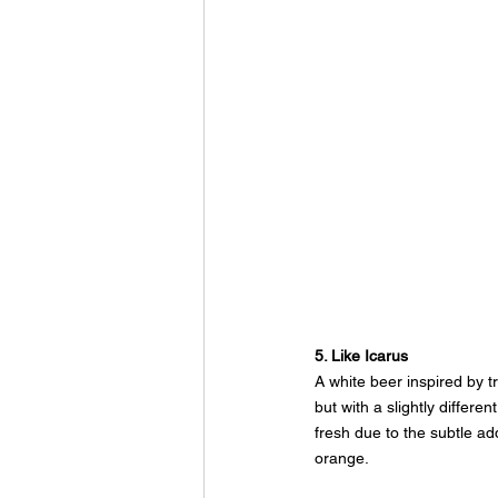
5. Like Icarus
A white beer inspired by tr
but with a slightly differe
fresh due to the subtle ad
orange.