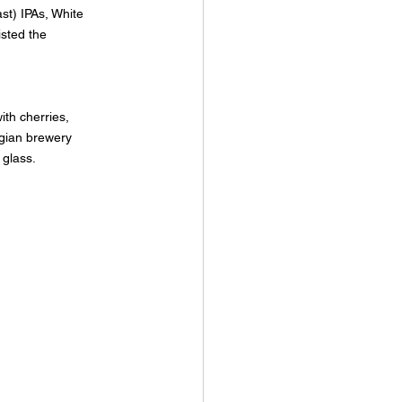
st) IPAs, White 
sted the 
ith cherries, 
gian brewery 
 glass.