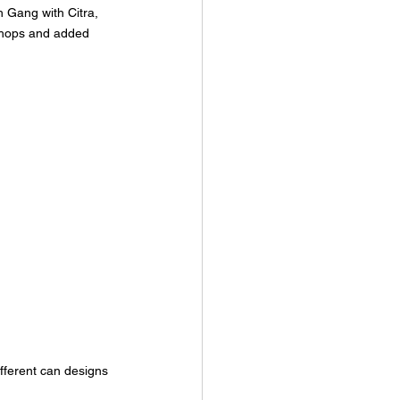
 Gang with Citra, 
hops and added 
fferent can designs 