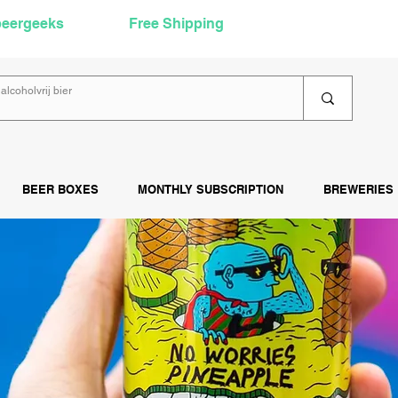
beergeeks
Free Shipping
over €60
Rea
BEER BOXES
MONTHLY SUBSCRIPTION
BREWERIES