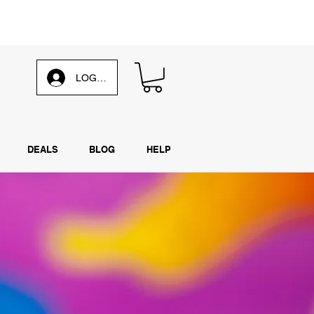
d our
weekly email
LOG IN
DEALS
BLOG
HELP