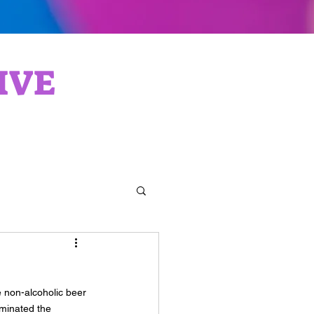
IVE
 non-alcoholic beer 
minated the 