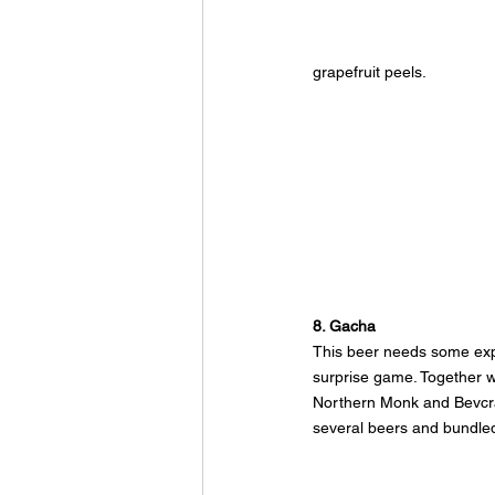
grapefruit peels.
8. Gacha
This beer needs some exp
surprise game. Together w
Northern Monk and Bevcr
several beers and bundled