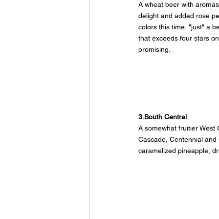
A wheat beer with aromas 
delight and added rose pe
colors this time, "just" a 
that exceeds four stars on
promising.
3.South Central
A somewhat fruitier West C
Cascade, Centennial and
caramelized pineapple, drie