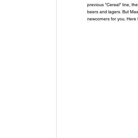
previous "Cereal" line, th
beers and lagers. But Ma
newcomers for you. Here 