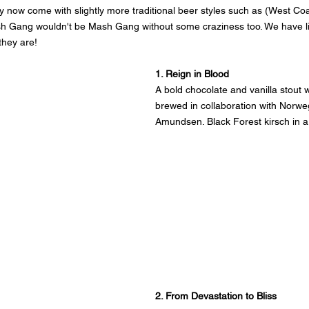
ey now come with slightly more traditional beer styles such as (West Coa
sh Gang wouldn't be Mash Gang without some craziness too. We have li
they are!
1. Reign in Blood
A bold chocolate and vanilla stout w
brewed in collaboration with Norwe
Amundsen. Black Forest kirsch in a
2. From Devastation to Bliss