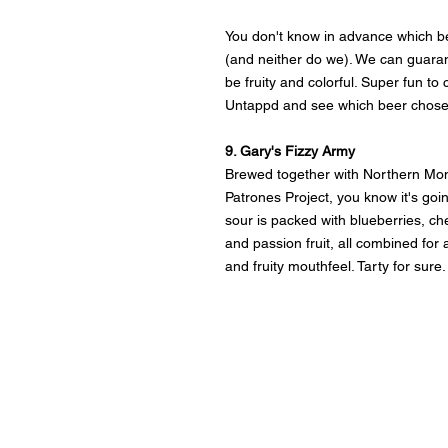
You don't know in advance which be
(and neither do we). We can guarante
be fruity and colorful. Super fun to 
Untappd and see which beer chose
9. Gary's Fizzy Army
Brewed together with Northern Mon
Patrones Project, you know it's going
sour is packed with blueberries, ch
and passion fruit, all combined for 
and fruity mouthfeel. Tarty for sure.