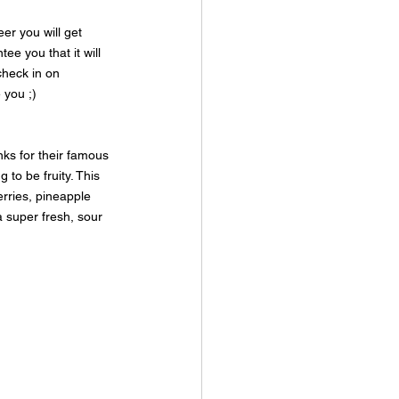
er you will get 
e you that it will 
check in on 
 you ;)
ks for their famous 
 to be fruity. This 
erries, pineapple 
a super fresh, sour 