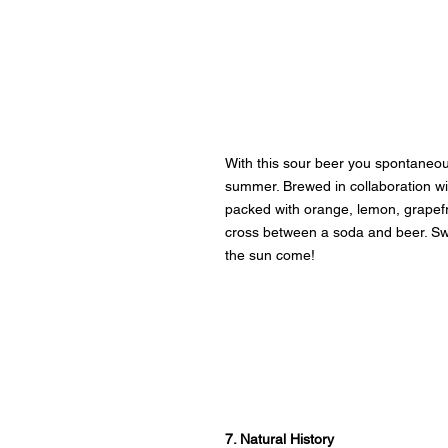
With this sour beer you spontaneous
summer. Brewed in collaboration wit
packed with orange, lemon, grapefr
cross between a soda and beer. Sw
the sun come!
7. Natural History