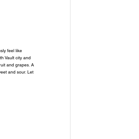
ly feel like 
h Vault city and 
uit and grapes. A 
eet and sour. Let 