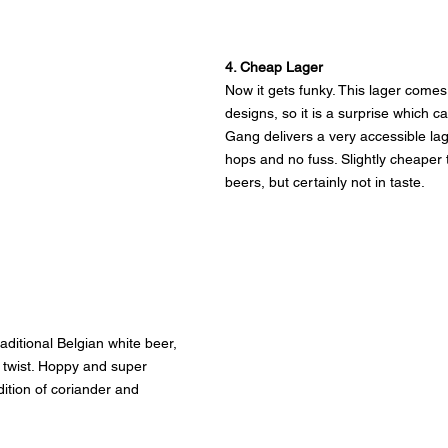
4. Cheap Lager
Now it gets funky. This lager comes 
designs, so it is a surprise which c
Gang delivers a very accessible lag
hops and no fuss. Slightly cheaper 
beers, but certainly not in taste.
aditional Belgian white beer, 
nt twist. Hoppy and super 
dition of coriander and 