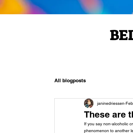
BE
All blogposts
janinedriessen
Feb
These are 
If you say non-alcoholic 
phenomenon to another lev