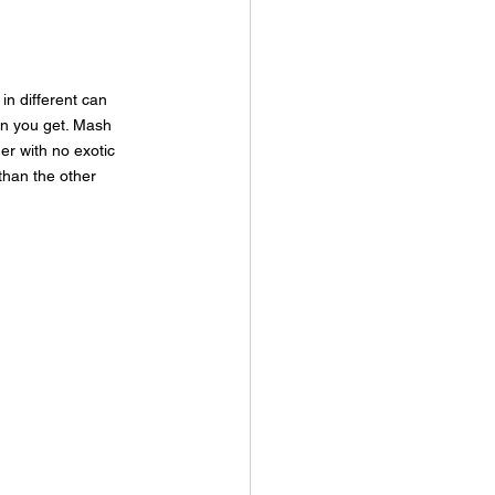
in different can 
an you get. Mash 
er with no exotic 
than the other 