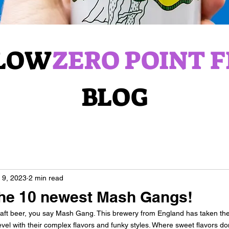
LOW
ZERO POINT F
BLOG
 9, 2023
2 min read
the 10 newest Mash Gangs!
craft beer, you say Mash Gang. This brewery from England has taken the
el with their complex flavors and funky styles. Where sweet flavors do