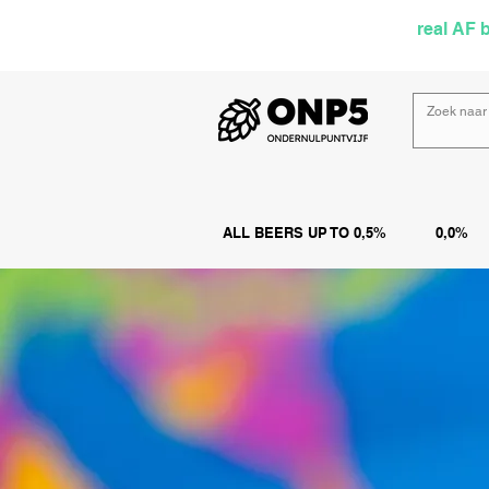
Selected by
real AF 
ALL BEERS UP TO 0,5%
0,0%