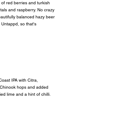
of red berries and turkish 
tals and raspberry. No crazy 
beautifully balanced hazy beer 
 Untappd, so that's 
oast IPA with Citra, 
 Chinook hops and added 
d lime and a hint of chilli.