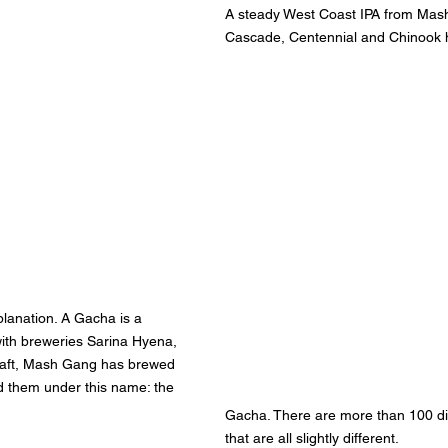
A steady West Coast IPA from Mash
Cascade, Centennial and Chinook 
lanation. A Gacha is a 
ith breweries Sarina Hyena, 
aft, Mash Gang has brewed 
 them under this name: the 
Gacha. There are more than 100 di
that are all slightly different.