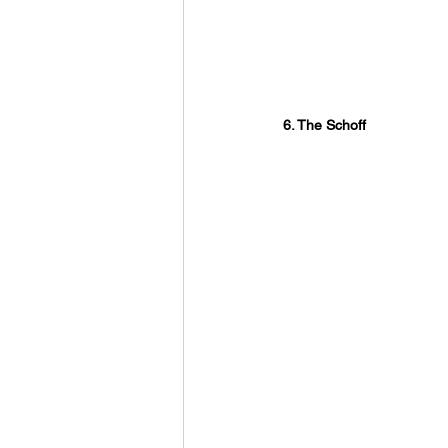
6. The Schoff