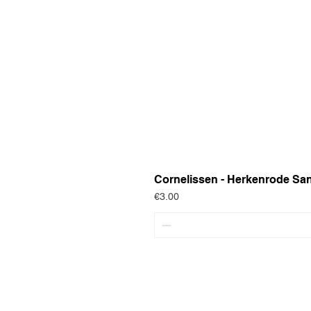
Cornelissen - Herkenrode Sa
Price
€3.00