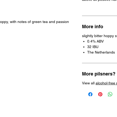
l hoppy, with notes of green tea and passion
More info
slightly bitter hoppy 
0.4% ABV
32 IBU
The Netherlands
More pilsners?
View all
alcohol-free 