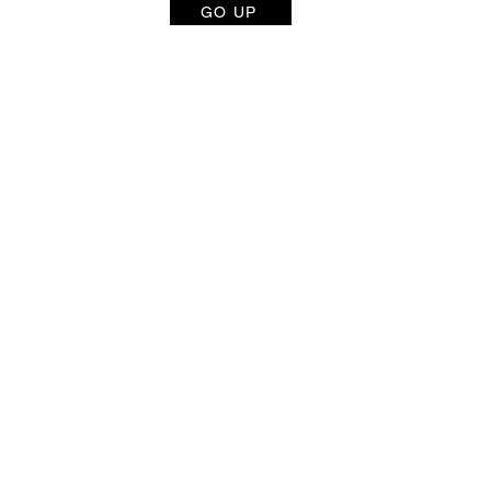
GO UP