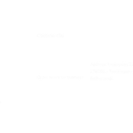
Commercial
Contact details
Address: Hellingweg 2
Business ordering
2583DX - The Hague -
Order beers for business
Netherlands
ch
Office and catering
Liquor stores
Visit us
Tastings
Every Friday
From 12 Noon - 5 PM