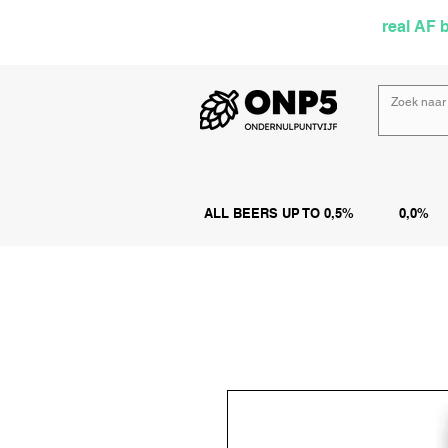
Selected by
real AF 
ALL BEERS UP TO 0,5%
0,0%