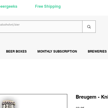
beergeeks
Free Shipping
over €60
Rea
BEER BOXES
MONTHLY SUBSCRIPTION
BREWERIES
Breugem - Kn