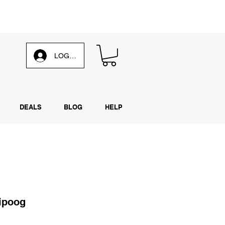
d our
weekly email
LOG IN
DEALS
BLOG
HELP
ipoog