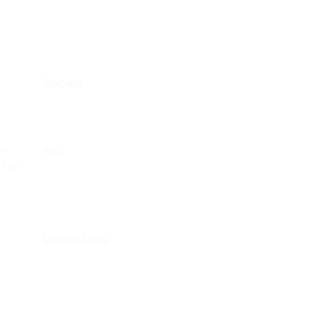
Socials
24 -
Blog
 The
Untappd Menu