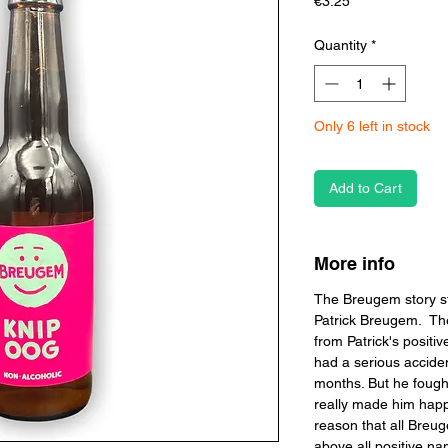
Price
€3.25
Quantity
*
Only 6 left in stock
Add to Cart
More info
The Breugem story s
Patrick Breugem. The
from Patrick's positive
had a serious accide
months. But he fough
really made him happy
reason that all Breu
above all positive n