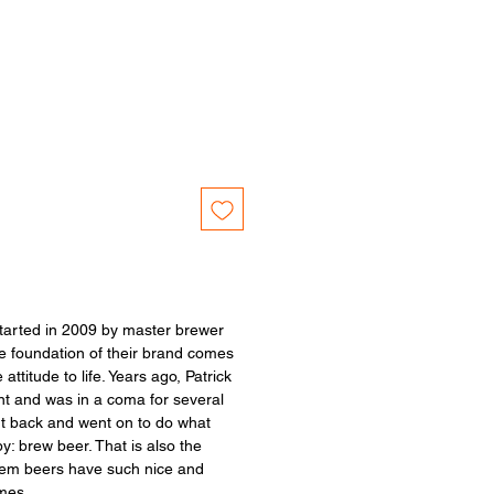
tarted in 2009 by master brewer
 foundation of their brand comes
 attitude to life. Years ago, Patrick
nt and was in a coma for several
t back and went on to do what
: brew beer. That is also the
gem beers have such nice and
ames.