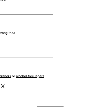
strong thea
pilsners
or
alcohol-free lagers