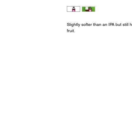
Slightly softer than an IPA but stil
fruit.