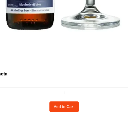
ncta
Add to Cart