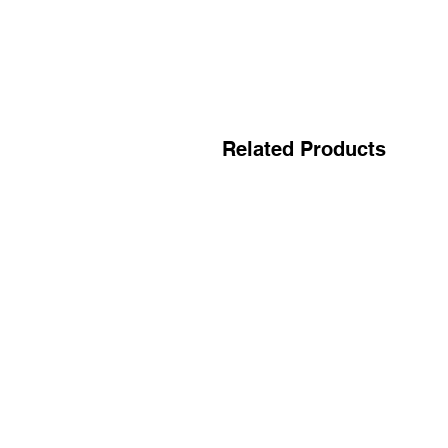
Related Products