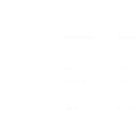
Information
Service
Delivery
About us
Sustainability
FAQ
Get in tou
Gift cards