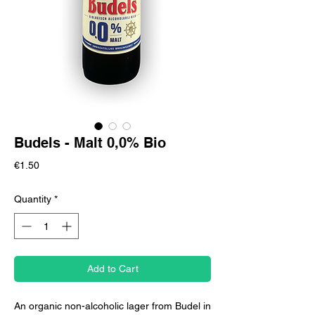
Budels - Malt 0,0% Bio
Price
€1.50
Quantity
*
Add to Cart
An organic non-alcoholic lager from Budel in