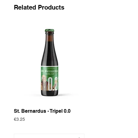
Related Products
St. Bernardus - Tripel 0.0
Historische Gewas
Zomertortel
Price
€3.25
Price
€3.75