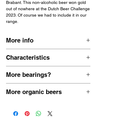
Brabant. This non-alcoholic beer won gold
out of nowhere at the Dutch Beer Challenge
2023. Of course we had to include it in our
range.
More info
The Budelse Brouwerij was founded in 1870
Characteristics
and is still independent and family owned.
Most beers from Budel are organic (at least
malty slightly sweet fruity elegant
all non-alcoholic beers).
More bearings?
0.0% ABV
Netherlands 🇳🇱
View all
alcohol-free lagers
or view all
More organic beers
alcohol-free pilsners
View all
low-alcohol and non-alcoholic
organic beers