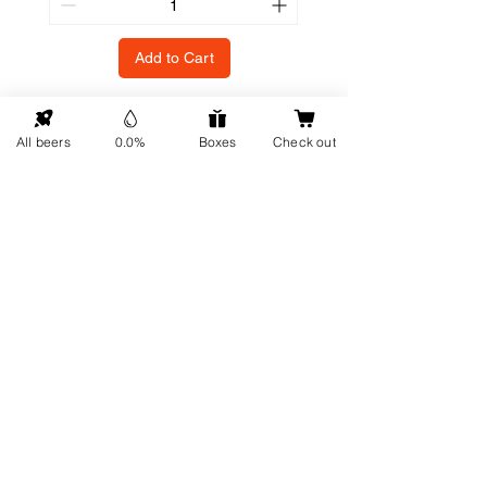
Add to Cart
All beers
0.0%
Boxes
Check out
GO UP
Contact details
Information
About us
Address: Hellingweg 224 -
Sustainability
2583DX - The Hague - The
Gift cards
Netherlands