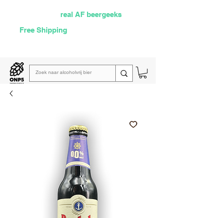
Selected by
real AF beergeeks
Free Shipping
over €60
Read our
weekly email