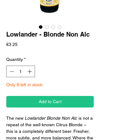
Lowlander - Blonde Non Alc
Price
€3.25
Quantity
*
Only 8 left in stock
Add to Cart
The new
Lowlander Blonde Non Alc
is not a
repeat of the well-known Citrus Blonde –
this is a completely different beer. Fresher,
more subtle, and more balanced. Where the