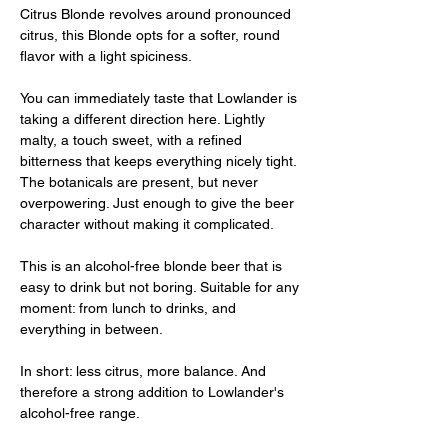
Citrus Blonde revolves around pronounced
citrus, this Blonde opts for a softer, round
flavor with a light spiciness.
You can immediately taste that Lowlander is
taking a different direction here. Lightly
malty, a touch sweet, with a refined
bitterness that keeps everything nicely tight.
The botanicals are present, but never
overpowering. Just enough to give the beer
character without making it complicated.
This is an alcohol-free blonde beer that is
easy to drink but not boring. Suitable for any
moment: from lunch to drinks, and
everything in between.
In short: less citrus, more balance. And
therefore a strong addition to Lowlander's
alcohol-free range.