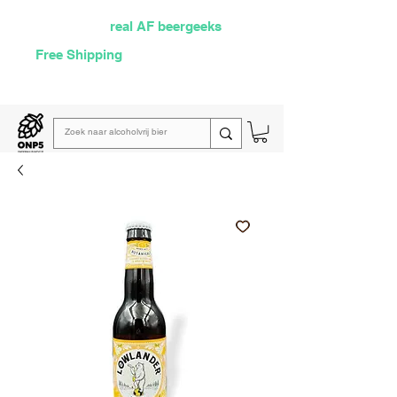
Selected by
real AF beergeeks
Free Shipping
over €60
Read our
weekly email