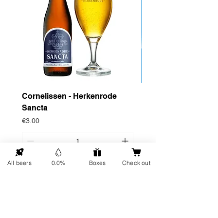
Cornelissen - Herkenrode
Drop Project - Dow
Sancta
Price
€4.95
Price
€3.00
All beers
0.0%
Boxes
Check out
Add to Cart
GO UP