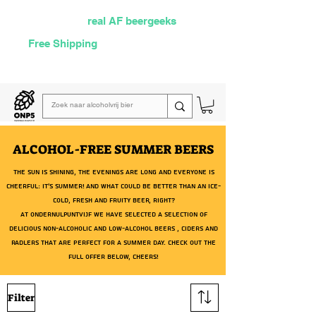
Selected by
real AF beergeeks
Free Shipping
over €60
Read our
weekly email
ALCOHOL-FREE SUMMER BEERS
The sun is shining, the evenings are long and everyone is
cheerful: it's summer! And what could be better than an ice-
cold, fresh and fruity beer, right?
At OnderNulPuntVijf we have selected a selection of
delicious
non-alcoholic
and
low-alcohol beers
,
ciders
and
radlers
that are perfect for a summer day. Check out the
full offer below, cheers!
Filter