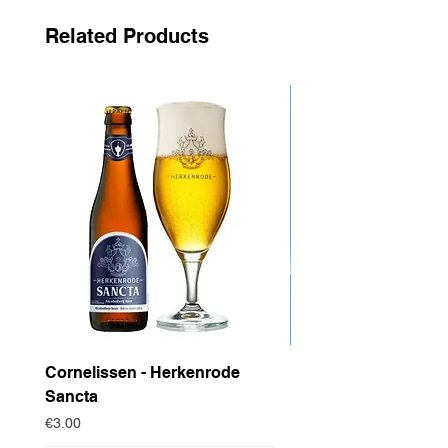
new generation of beer lovers.
Related Products
Cornelissen - Herkenrode
Drop Project - Dow
Sancta
Price
€4.95
Price
€3.00