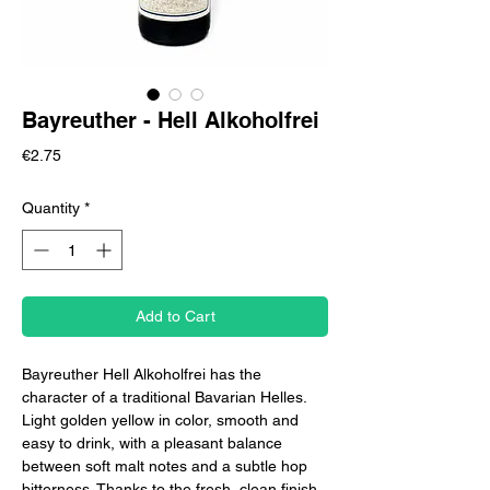
Bayreuther - Hell Alkoholfrei
Price
€2.75
Quantity
*
Add to Cart
Bayreuther Hell Alkoholfrei has the
character of a traditional Bavarian Helles.
Light golden yellow in color, smooth and
easy to drink, with a pleasant balance
between soft malt notes and a subtle hop
bitterness. Thanks to the fresh, clean finish,