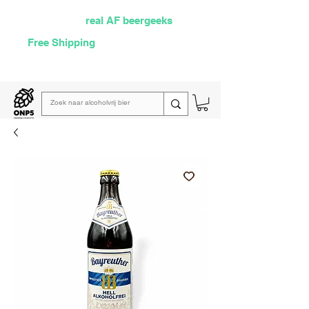
Selected by
real AF beergeeks
Free Shipping
over €60
Read our
weekly email