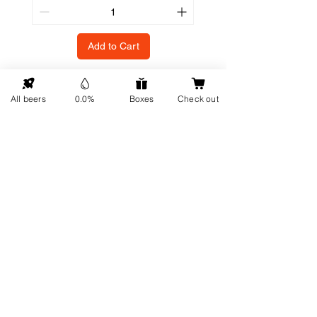
Add to Cart
All beers
0.0%
Boxes
Check out
GO UP
Contact details
Information
About us
Address: Hellingweg 224 -
Sustainability
2583DX - The Hague - The
Gift cards
Netherlands