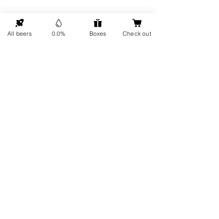
GO UP
All beers
0.0%
Boxes
Check out
Contact details
Information
About us
Address: Hellingweg 224 -
Sustainability
2583DX - The Hague - The
Gift cards
Netherlands
Service
FAQ
Visit us
Every Friday
Delivery