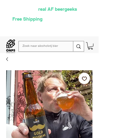
Selected by
real AF beergeeks
Free Shipping
over €60
Read our
weekly email