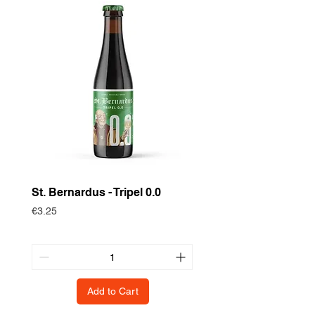
St. Bernardus - Tripel 0.0
Historische Gewas
Zomertortel
Price
€3.25
Price
€3.75
Add to Cart