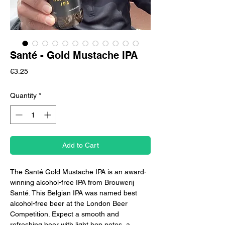
Santé - Gold Mustache IPA
Price
€3.25
Quantity
*
Add to Cart
The Santé Gold Mustache IPA is an award-
winning alcohol-free IPA from Brouwerij
Santé. This Belgian IPA was named best
alcohol-free beer at the London Beer
Competition. Expect a smooth and
refreshing beer with light hop notes, a