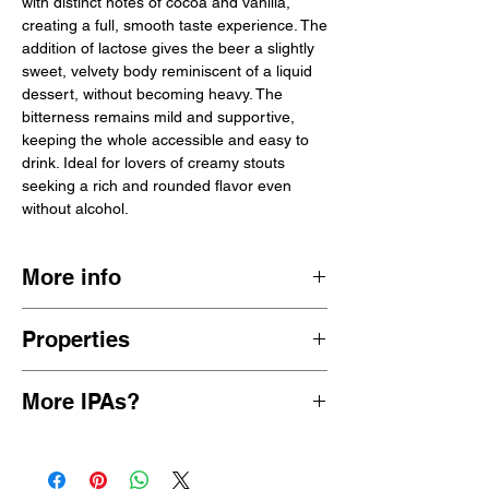
with distinct notes of cocoa and vanilla,
creating a full, smooth taste experience. The
addition of lactose gives the beer a slightly
sweet, velvety body reminiscent of a liquid
dessert, without becoming heavy. The
bitterness remains mild and supportive,
keeping the whole accessible and easy to
drink. Ideal for lovers of creamy stouts
seeking a rich and rounded flavor even
without alcohol.
More info
Wiper and True is an independent brewery
Properties
from Bristol, founded in 2012. Known for
their attention to detail and innovation, they
malty sweet chocolate cocoa
combine traditional brewing methods with
More IPAs?
0.5% ABV
modern techniques. The brewery started
29 kcal/100 ml
small, experimenting in kitchens and
View more
alcohol-free Stouts
44 cl can
garages, but quickly grew into one of the
Great Britain
most highly regarded craft breweries in the