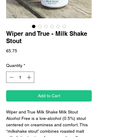
Wiper and True - Milk Shake
Stout
Price
€5.75
Quantity
*
Add to Cart
Wiper and True Milk Shake Milk Stout
Alcohol Free is a low-alcohol (0.5%) stout
centered on creaminess and comfort. This
“milkshake stout” combines roasted malt