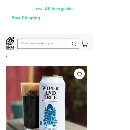
Selected by
real AF beergeeks
Free Shipping
over €60
Read our
weekly email